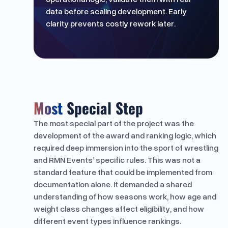
data before scaling development. Early
clarity prevents costly rework later.
Most
Special Step
The most special part of the project was the
development of the award and ranking logic, which
required deep immersion into the sport of wrestling
and RMN Events’ specific rules. This was not a
standard feature that could be implemented from
documentation alone. It demanded a shared
understanding of how seasons work, how age and
weight class changes affect eligibility, and how
different event types influence rankings.