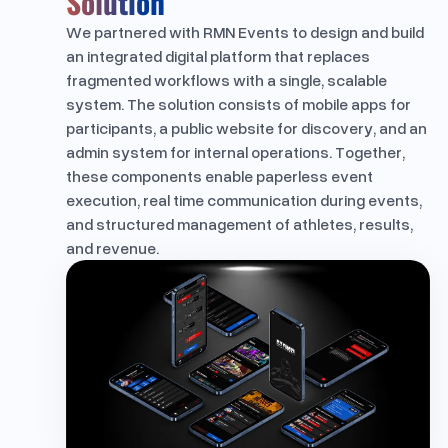
Solution
We partnered with RMN Events to design and build
an integrated digital platform that replaces
fragmented workflows with a single, scalable
system. The solution consists of mobile apps for
participants, a public website for discovery, and an
admin system for internal operations. Together,
these components enable paperless event
execution, real time communication during events,
and structured management of athletes, results,
and revenue.