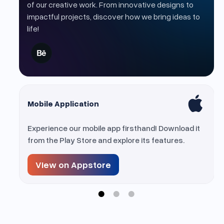
of our creative work. From innovative designs to
impactful projects, discover how we bring ideas to
life!
Mobile Application
ur
Experience our mobile app firsthand! Download it
on.
from the Play Store and explore its features.
View on Appstore