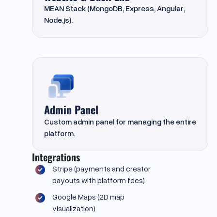
MEAN Stack (MongoDB, Express, Angular,
Node.js).
Admin Panel
Custom admin panel for managing the entire
platform.
Integrations
Stripe (payments and creator
payouts with platform fees)
Google Maps (2D map
visualization)