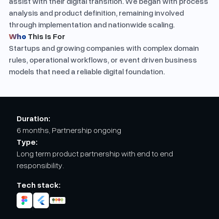
assist with their digital transition. We began with process
analysis and product definition, remaining involved
through implementation and nationwide scaling.
Who
This Is For
Startups and growing companies with complex domain
rules, operational workflows, or event driven business
models that need a reliable digital foundation.
Duration:
6 months, Partnership ongoing
Type:
Long term product partnership with end to end
responsibility.
Tech stack: