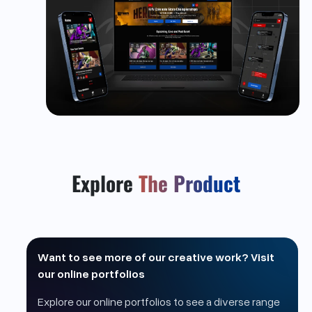
Explore
The Product
Want to see more of our creative work? Visit
our online portfolios
Explore our online portfolios to see a diverse range