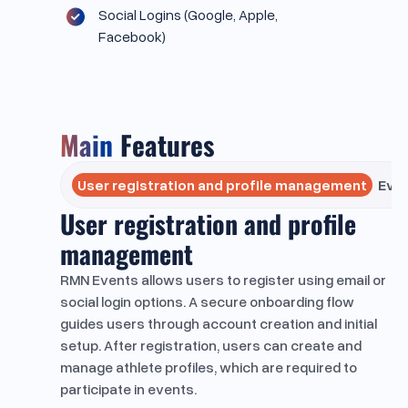
Social Logins (Google, Apple,
Facebook)
Main
Features
User registration and profile management
Eve
User registration and profile
management
RMN Events allows users to register using email or
social login options. A secure onboarding flow
guides users through account creation and initial
setup. After registration, users can create and
manage athlete profiles, which are required to
participate in events.