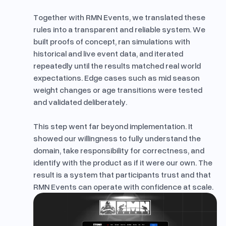
Together with RMN Events, we translated these
rules into a transparent and reliable system. We
built proofs of concept, ran simulations with
historical and live event data, and iterated
repeatedly until the results matched real world
expectations. Edge cases such as mid season
weight changes or age transitions were tested
and validated deliberately.
This step went far beyond implementation. It
showed our willingness to fully understand the
domain, take responsibility for correctness, and
identify with the product as if it were our own. The
result is a system that participants trust and that
RMN Events can operate with confidence at scale.