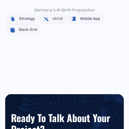
Germany's #1 Birth Preparation
Strategy
UI/UX
Mobile App
Back-End
Ready To Talk About Your