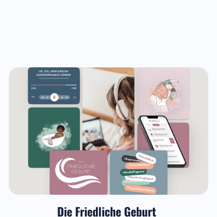
Die Friedliche Geburt