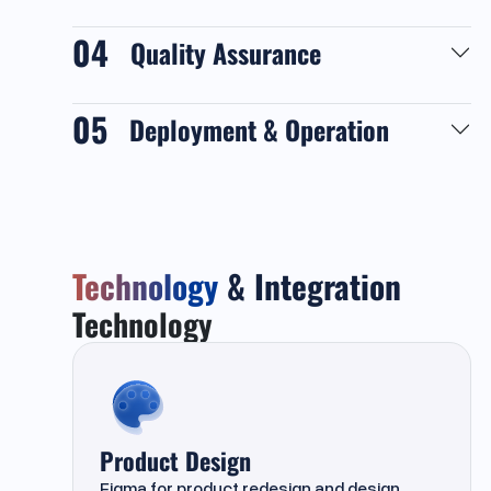
04
Quality Assurance
05
Deployment & Operation
Technology
& Integration
Technology
Product Design
Figma
for product redesign and design