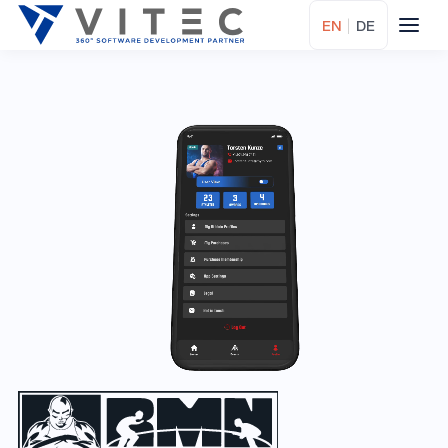
EN
|
DE