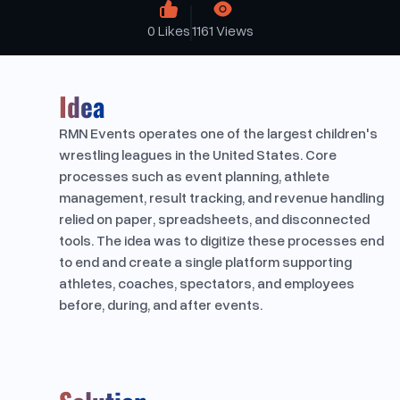
0
Likes
1161
Views
Idea
RMN Events operates one of the largest children's
wrestling leagues in the United States. Core
processes such as event planning, athlete
management, result tracking, and revenue handling
relied on paper, spreadsheets, and disconnected
tools. The idea was to digitize these processes end
to end and create a single platform supporting
athletes, coaches, spectators, and employees
before, during, and after events.