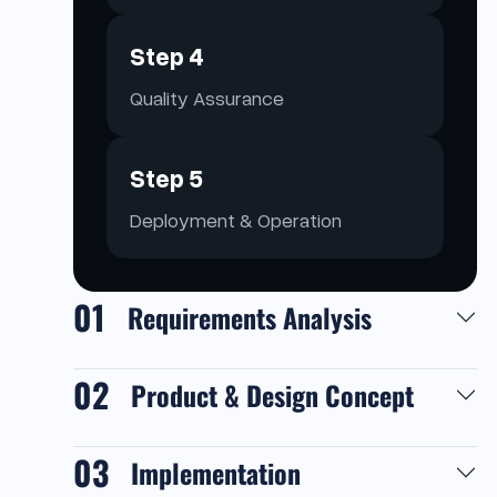
Step 4
Quality Assurance
Step 5
Deployment & Operation
01
Requirements Analysis
02
Product & Design Concept
03
Implementation