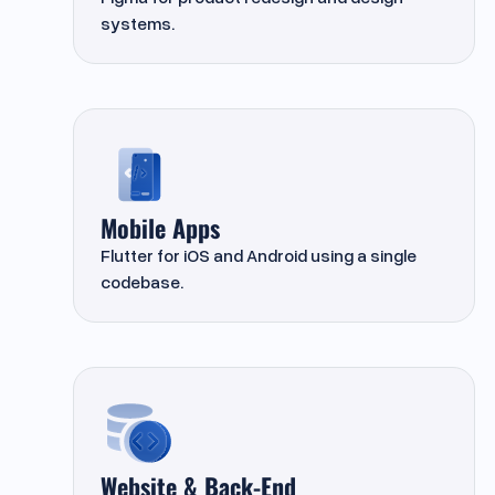
systems.
Mobile Apps
Flutter for iOS and Android using a single
codebase.
Website & Back-End