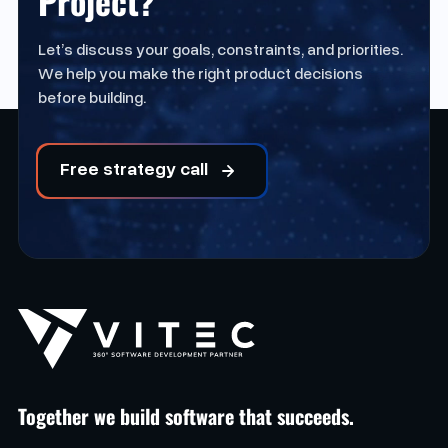
Project?
Let’s discuss your goals, constraints, and priorities.
We help you make the right product decisions
before building.
Free strategy call
Together we build software that succeeds.