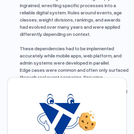
ingrained, wrestling specific processes into a
reliable digital system. Rules around events, age
classes, weight divisions, rankings, and awards
had evolved over many years and were applied
differently depending on context.
These dependencies had to be implemented
accurately while mobile apps, web platform, and
admin systems were developed in parallel.
Edge cases were common and often only surfaced
through real event scenarios. Ensuring
correctness across platforms while keeping the
system understandable and maintainable required
careful domain analysis, close validation, and clear
ownership of business logic.
What We Learned
We learned that complex domain logic must be
validated early using real data and real workflows.