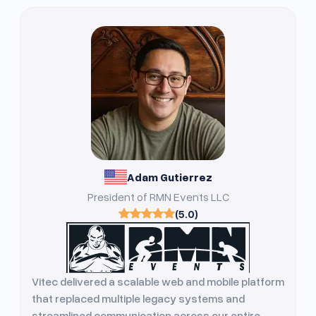
Adam Gutierrez
President of RMN Events LLC
(5.0)
Vitec delivered a scalable web and mobile platform
that replaced multiple legacy systems and
streamlined communication across our entire