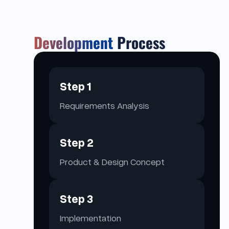
Development
Process
Step 1
Requirements Analysis
Step 2
Product & Design Concept
Step 3
Implementation