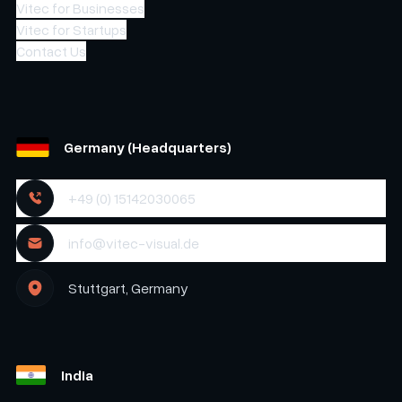
Vitec for Businesses
Vitec for Startups
Contact Us
Germany (Headquarters)
+49 (0) 15142030065
info@vitec-visual.de
Stuttgart, Germany
India