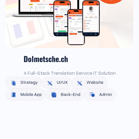
Dolmetsche.ch
A Full-Stack Translation Service IT Solution
Strategy
UI/UX
Website
Mobile App
Back-End
Admin