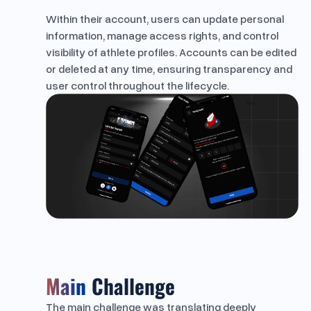
Within their account, users can update personal
information, manage access rights, and control
visibility of athlete profiles. Accounts can be edited
or deleted at any time, ensuring transparency and
user control throughout the lifecycle.
Main
Challenge
The main challenge was translating deeply