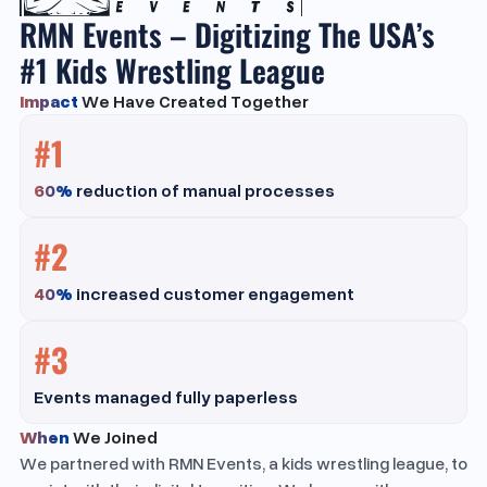
RMN Events – Digitizing The USA’s
#1 Kids Wrestling League
Impact
We Have Created Together
#1
60%
reduction of manual processes
#2
40%
increased customer engagement
#3
Events managed fully paperless
When
We Joined
We partnered with RMN Events, a kids wrestling league, to