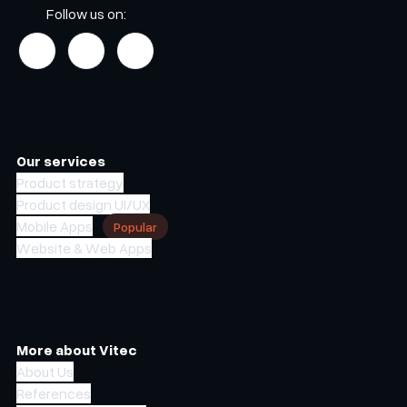
Follow us on:
Our services
Product strategy
Product design UI/UX
Mobile Apps
Popular
Website & Web Apps
More about Vitec
About Us
References