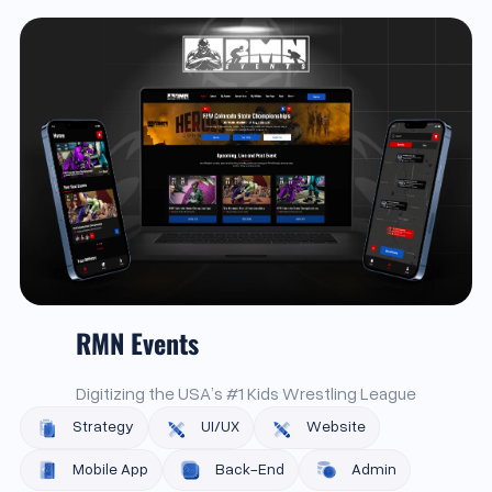
RMN Events
Digitizing the USA’s #1 Kids Wrestling League
Strategy
UI/UX
Website
Mobile App
Back-End
Admin