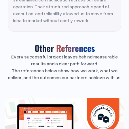
operation. Their structured approach, speed of
execution, and reliability allowed us to move from
idea to market without costly rework.
Other
References
Every successful project leaves behind measurable
results and a clear path forward.
The references below show how we work, what we
deliver, and the outcomes our partners achieve with us.