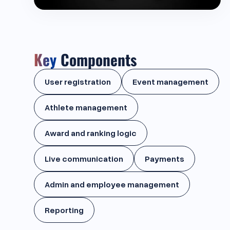
Key
Components
User registration
Event management
Athlete management
Award and ranking logic
Live communication
Payments
Admin and employee management
Reporting