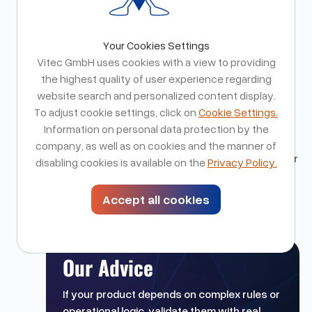
Assumptions quickly break in practice. Close
collaboration with domain experts and centralizing
business logic significantly reduces rework and
Your Cookies Settings
long term complexity.
Vitec GmbH uses cookies with a view to providing
Why This Matters for Our Partners
the highest quality of user experience regarding
These learnings reduce risk for products with
website search and personalized content display.
complex workflows and rule sets. They enable
To adjust cookie settings, click on
Cookie Settings.
clearer early decisions, more resilient
Information on personal data protection by the
architectures, and systems that scale without
company, as well as on cookies and the manner of
breaking when real world edge cases emerge after
disabling cookies is available on the
Privacy Policy.
launch.
Accept all cookies
Our Advice
If your product depends on complex rules or
operational logic, validate them with real