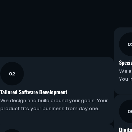
0
Speci
We a
02
You i
Tailored Software Development
We design and build around your goals. Your
product fits your business from day one.
0
Digit