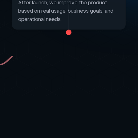
After launch, we improve the product
based on real usage, business goals, and
operational needs.