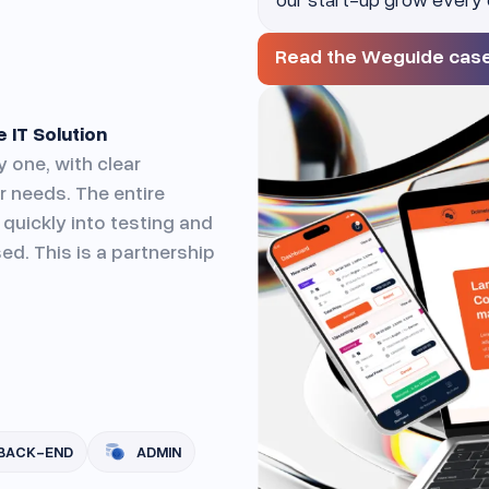
Read the Weguide cas
 IT Solution
 one, with clear
 needs. The entire
quickly into testing and
ed. This is a partnership
BACK-END
ADMIN