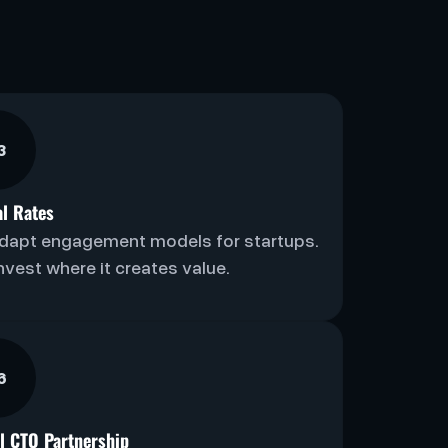
3
al Rates
dapt engagement models for startups.
nvest where it creates value.
6
al CTO Partnership