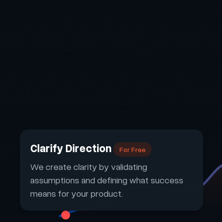
Clarify Direction
For Free
We create clarity by validating
assumptions and defining what success
means for your product.