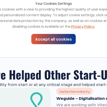
No handoffs. No resource dilution.
Your Cookies Settings
cookies with a view to providing the highest quality of user exp
Free strategy call
re a fit for your product
d personalized content display. To adjust cookie settings, click 
personal data protection by the company, as well as on cookies a
disabling cookies is available on the
Privacy Policy.
Accept all cookies
e Helped Other
Start-U
ty from start or at any critical stage and helped star
topSection.industry
Weguide - Digitalisation 
We are working with Vitec