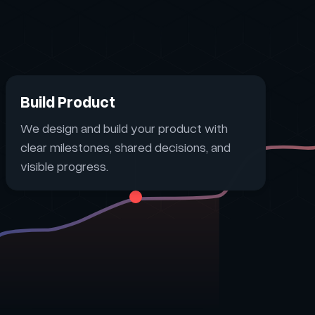
Build Product
We design and build your product with
clear milestones, shared decisions, and
visible progress.