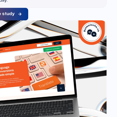
e study