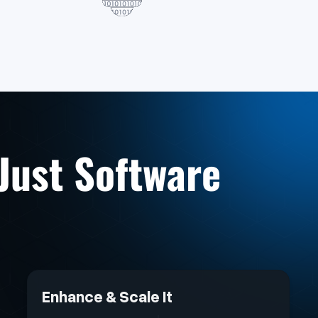
 Just Software
Enhance & Scale It