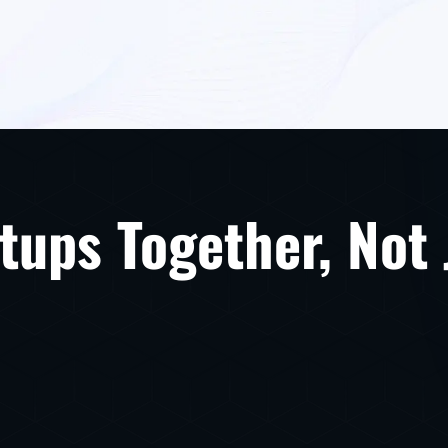
tups Together, Not