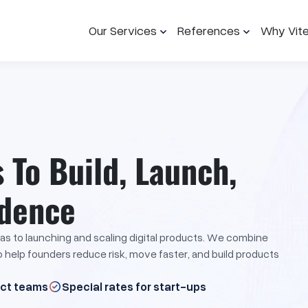
Our Services
References
Why Vit
To Build, Launch,
idence
eas to launching and scaling digital products. We combine
to help founders reduce risk, move faster, and build products
uct teams
Special rates for start-ups