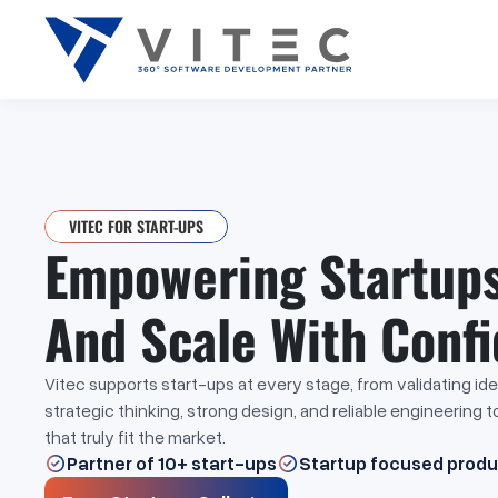
VITEC FOR START-UPS
Empowering Startups 
And Scale With Conf
Vitec supports start-ups at every stage, from validating id
strategic thinking, strong design, and reliable engineering 
that truly fit the market.
Partner of 10+ start-ups
Startup focused prod