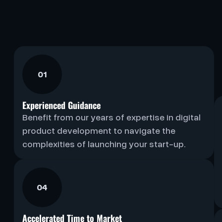
01
Experienced Guidance
Benefit from our years of expertise in digital
product development to navigate the
complexities of launching your start-up.
04
Accelerated Time to Market