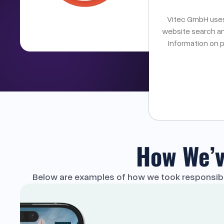
Vitec GmbH uses 
See if we a
website search an
Information on 
How We’v
Below are examples of how we took responsibili