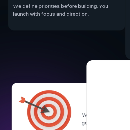
We define priorities before building. You
launch with focus and direction.
Buil
We limit the number
gets senior involvem