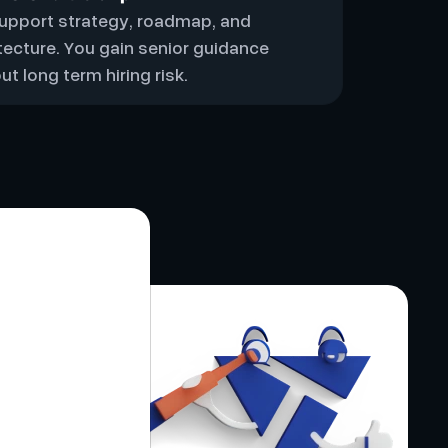
upport strategy, roadmap, and
tecture. You gain senior guidance
ut long term hiring risk.
 partner
t fully.