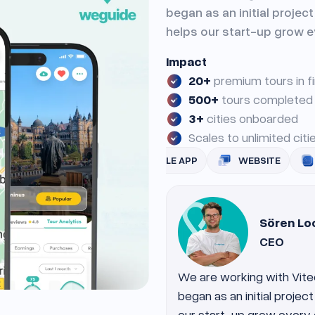
began as an initial projec
helps our start-up grow e
Impact
20+
premium tours in f
500+
tours completed
3+
cities onboarded
Scales to unlimited cit
UI/UX
MOBILE APP
WEBSITE
BACK-END
Sören Lo
CEO
We are working with Vite
began as an initial projec
our start-up grow every 