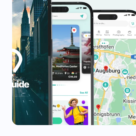
STRATEGY