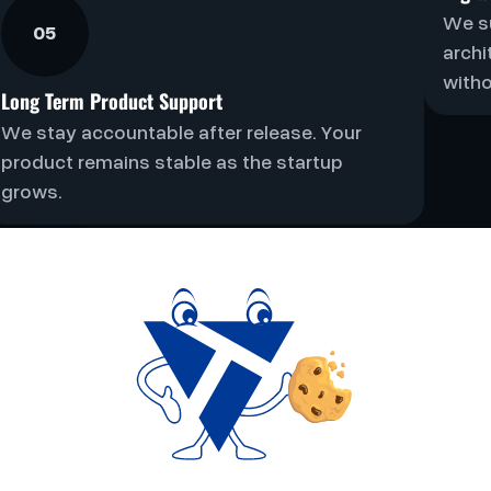
We s
05
archi
witho
Long Term Product Support
We stay accountable after release. Your
product remains stable as the startup
grows.
t For Focus, Not
Volume
 of products we work on each year. This ensures every
ent and clear ownership. If we work together, we commi