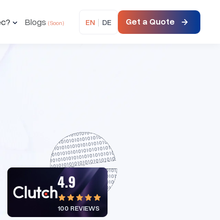
Get a Quote
ec?
Blogs
EN
|
DE
4.9
100 REVIEWS