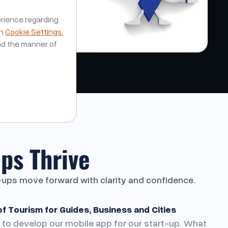
erience regarding
on
Cookie Settings.
nd the manner of
ps Thrive
t-ups move forward with clarity and confidence.
of Tourism for Guides, Business and Cities
 to develop our mobile app for our start-up. What