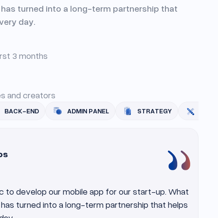
t has turned into a long-term partnership that
very day.
irst 3 months
ies and creators
ADMIN PANEL
STRATEGY
UI/UX
MOBI
os
c to develop our mobile app for our start-up. What
t has turned into a long-term partnership that helps
day.