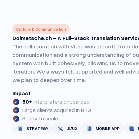
Culture & Communication
Dolmetsche.ch - A Full-Stack Translation Service
The collaboration with Vitec was smooth from day
communication and a strong understanding of our
system was built cohesively, allowing us to move 
iteration. We always felt supported and well advis
we plan to deepen over time.
Impact
50+
interpreters onboarded
Large clients acquired in B2G
Ready to scale
STRATEGY
UI/UX
MOBILE APP