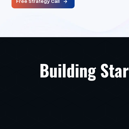
Free Strategy Call
Building Star