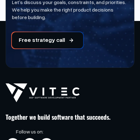
Let’s discuss your goals, constraints, and priorities.
We help you make the right product decisions
before building.
Free strategy call
Together we build software that succeeds.
Follow us on: