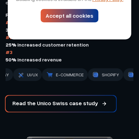
experience.
Results
Accept all cookies
#1
30%
increased conversion
#2
25%
increased customer retention
#3
50%
increased revenue
BACK-END
STRATEGY
UI/UX
E-COMMER
Read the Unico Swiss case study