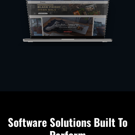
Software Solutions Built To
Perform