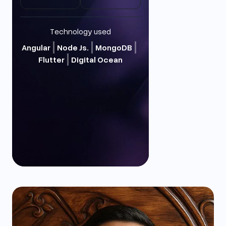
Technology used
Angular
Node Js.
MongoDB
Flutter
Digital Ocean