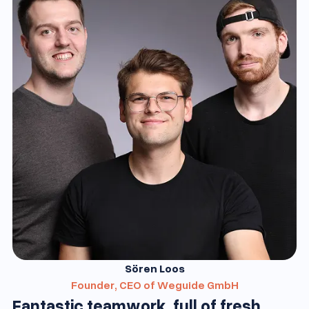
Sören Loos
Founder, CEO of Weguide GmbH
Fantastic teamwork, full of fresh