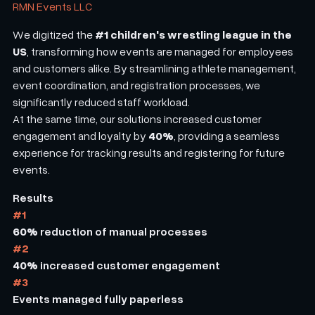
RMN Events LLC
#1 children's wrestling league in the
We digitized the
US
, transforming how events are managed for employees
and customers alike. By streamlining athlete management,
event coordination, and registration processes, we
significantly reduced staff workload.
At the same time, our solutions increased customer
40%
engagement and loyalty by
, providing a seamless
experience for tracking results and registering for future
events.
Results
#1
60%
reduction of manual processes
#2
40%
increased customer engagement
#3
Events managed fully paperless