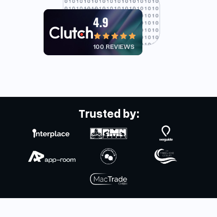
4.9
100 REVIEWS
Trusted by: