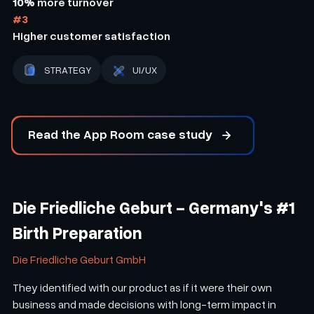
10%
more turnover
#3
Higher customer satisfaction
STRATEGY
UI/UX
Read the App Room case study
Die Friedliche Geburt - Germany's #1
Birth Preparation
Die Friedliche Geburt GmbH
They identified with our product as if it were their own
business and made decisions with long-term impact in