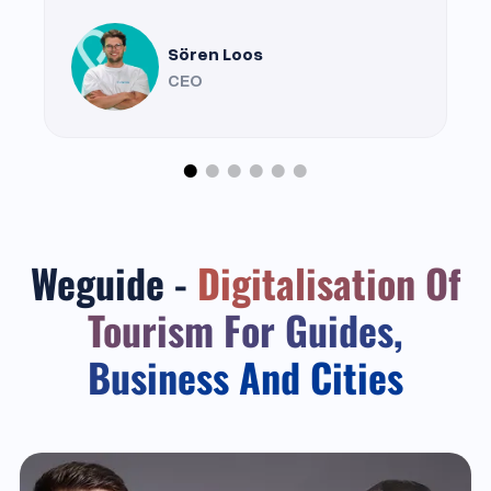
Sören Loos
CEO
Weguide -
Digitalisation Of
Tourism For Guides,
Business And Cities