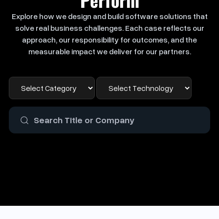
Explore how we design and build software solutions that
solve real business challenges. Each case reflects our
approach, our responsibility for outcomes, and the
measurable impact we deliver for our partners.