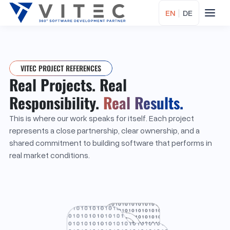
EN
|
DE
VITEC PROJECT REFERENCES
Real Projects. Real
Responsibility.
Real Results.
This is where our work speaks for itself. Each project
represents a close partnership, clear ownership, and a
shared commitment to building software that performs in
real market conditions.