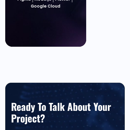
Google Cloud
Ready To Talk About Your
Project?