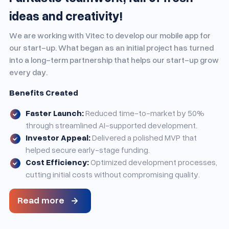
ideas and creativity!
We are working with Vitec to develop our mobile app for
our start-up. What began as an initial project has turned
into a long-term partnership that helps our start-up grow
every day.
Benefits Created
Faster Launch:
Reduced time-to-market by 50%
through streamlined AI-supported development.
Investor Appeal:
Delivered a polished MVP that
helped secure early-stage funding.
Cost Efficiency:
Optimized development processes,
cutting initial costs without compromising quality.
Read more