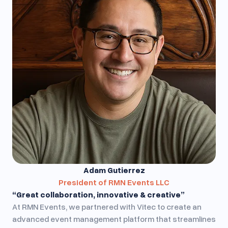
Adam Gutierrez
President of RMN Events LLC
“Great collaboration, innovative & creative”
At RMN Events, we partnered with Vitec to create an
advanced event management platform that streamlines