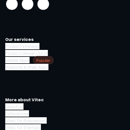
Our services
Product strategy
Product design UI/UX
Mobile Apps
Popular
Website & Web Apps
More about Vitec
About Us
References
Vitec for Businesses
Vitec for Startups