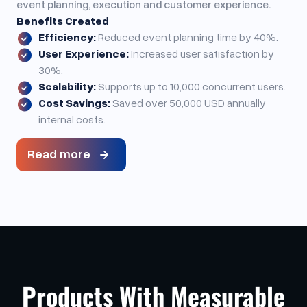
event planning, execution and customer experience.
Benefits Created
Efficiency:
Reduced event planning time by 40%.
User Experience:
Increased user satisfaction by
30%.
Scalability:
Supports up to 10,000 concurrent users.
Cost Savings:
Saved over 50,000 USD annually
internal costs.
Read more
Products With Measurable