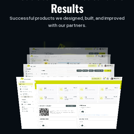
Results
Successful products we designed, built, and improved
with our partners.