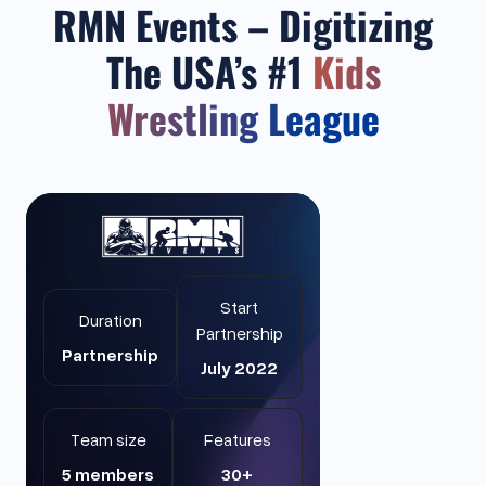
RMN Events – Digitizing
The USA’s #1
Kids
Wrestling League
Start
Duration
Partnership
Partnership
July 2022
Team size
Features
5 members
30+