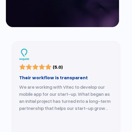
(5.0)
Their workflow is transparent
We are working with Vitec to develop our
mobile app for our start-up. What began as
an initial project has turned into a long-term
partnership that helps our start-up grow
every day.