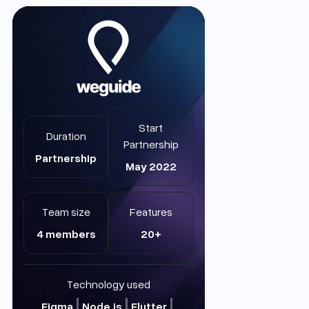
Start
Duration
Partnership
Partnership
May 2022
Team size
Features
4 members
20+
Technology used
Figma
Node.js
Flutter