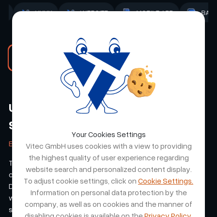
D
ADMIN
STRATEGY
UI/UX
WEBSITE
Read the RMN Events case study
Unico Swiss - An E Shop Made of
Steel
Your Cookies Settings
ETTER & CO. AG
Vitec GmbH uses cookies with a view to providing
the highest quality of user experience regarding
The collaboration resulted in a professional, customer-
website search and personalized content display.
centric e-shop tailored to our brand UNICO-Swiss.
To adjust cookie settings, click on
Cookie Settings.
Deliverables were on time, and the team stayed aligned
Information on personal data protection by the
with our expectations throughout development. The result
company, as well as on cookies and the manner of
strengthened the brand's online presence and user
disabling cookies is available on the
Privacy Policy.