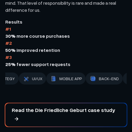
mind. That level of responsibility is rare and made a real
difference for us.
Results
#1
30%
more course purchases
#2
50%
improved retention
#3
25%
fewer support requests
BACK-END
STRATEGY
UI/UX
MOBILE APP
Read the Die Friedliche Geburt case study