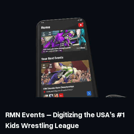
RMN Events – Digitizing the USA’s #1
Kids Wrestling League