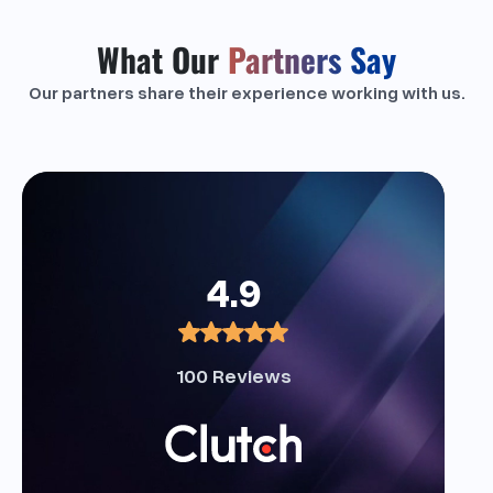
What Our
Partners Say
Our partners share their experience working with us.
4.9
100 Reviews