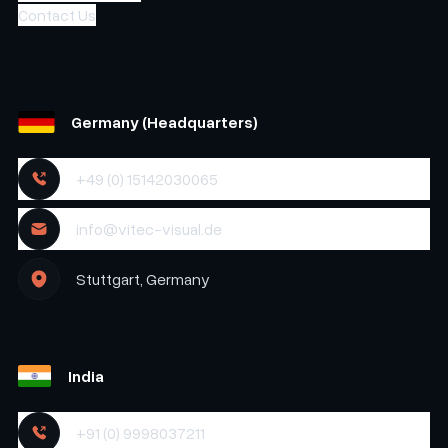
Contact Us
Germany (Headquarters)
+49 (0) 15142030065
info@vitec-visual.de
Stuttgart, Germany
India
+91 (0) 9998037211