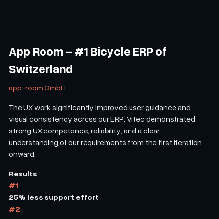
App Room - #1 Bicycle ERP of
Switzerland
app-room GmbH
The UX work significantly improved user guidance and
visual consistency across our ERP. Vitec demonstrated
strong UX competence, reliability, and a clear
understanding of our requirements from the first iteration
onward.
Results
#1
25%
less support effort
#2