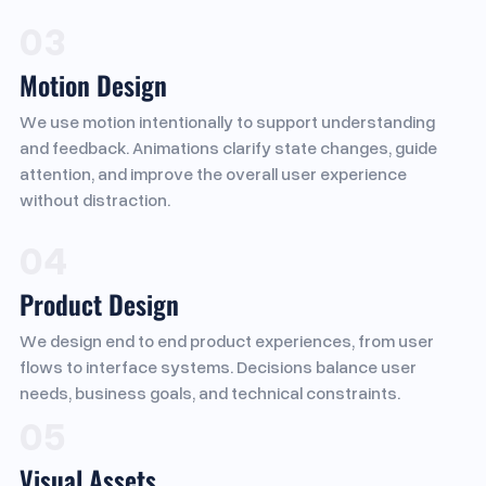
03
Motion Design
We use motion intentionally to support understanding
and feedback. Animations clarify state changes, guide
attention, and improve the overall user experience
without distraction.
04
Product Design
We design end to end product experiences, from user
flows to interface systems. Decisions balance user
needs, business goals, and technical constraints.
05
Visual Assets