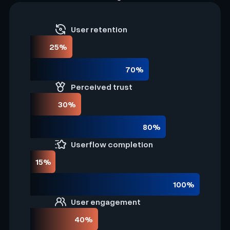
User retention
25%
70%
Perceived trust
30%
80%
Userflow completion
15%
100%
User engagement
40%