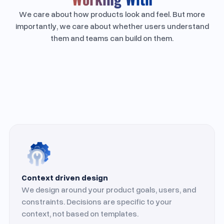
We care about how products look and feel. But more
importantly, we care about whether users understand
them and teams can build on them.
Context driven design
We design around your product goals, users, and
constraints. Decisions are specific to your
context, not based on templates.