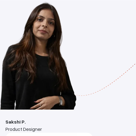
Sakshi P.
Product Designer