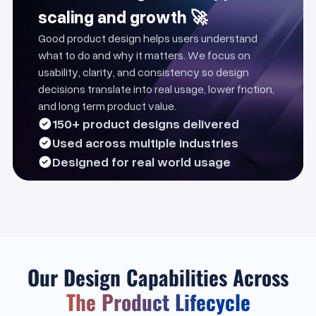
scaling and growth 🚀
Good product design helps users understand
what to do and why it matters. We focus on
usability, clarity, and consistency so design
decisions translate into real usage, lower friction,
and long term product value.
150+ product designs delivered
Used across multiple industries
Designed for real world usage
Our Design Capabilities Across
The Product Lifecycle