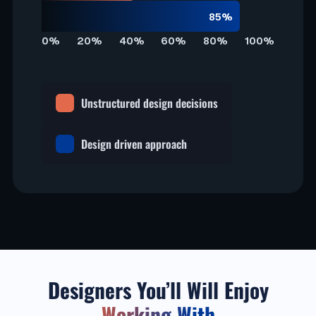
85%
0%
20%
40%
60%
80%
100%
Unstructured design decisions
Design driven approach
Designers You’ll Will Enjoy
Working With