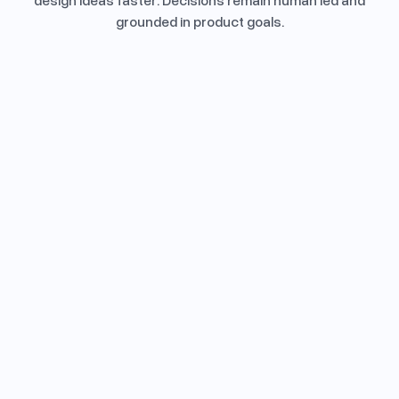
design ideas faster. Decisions remain human led and
grounded in product goals.