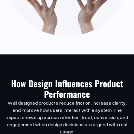
How Design Influences Product
Performance
Well designed products reduce friction, increase clarity,
and improve how users interact with a system. The
impact shows up across retention, trust, conversion, and
engagement when design decisions are aligned with real
usage.