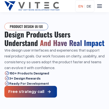
EN
|
DE
PRODUCT DESIGN UI/UX
Design Products Users
Understand
And Have Real Impact
We design user interfaces and experiences that support
real product goals. Our work focuses on clarity, usability, and
consistency so users adopt the product faster and teams
can evolve it with confidence.
150+ Products Designed
3+ Design Rewards
Ready For Development
Free strategy call