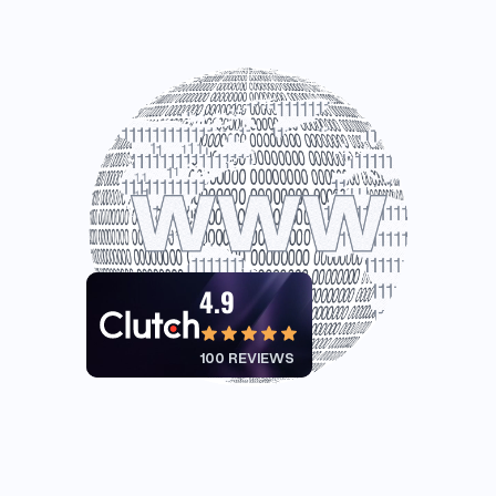
4.9
100 REVIEWS