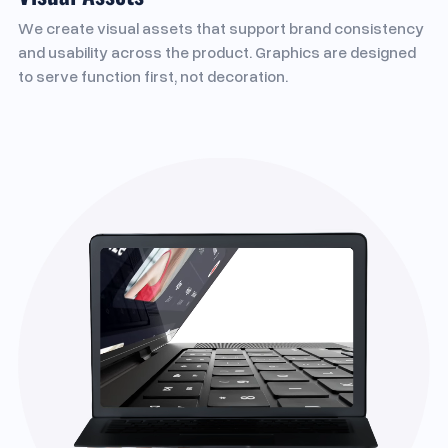
We create visual assets that support brand consistency
and usability across the product. Graphics are designed
to serve function first, not decoration.