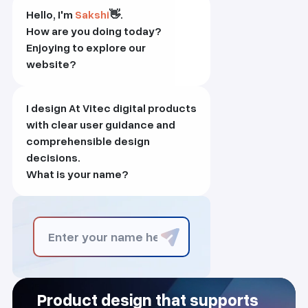
Hello, I'm
Sakshi
👋.
How are you doing today?
Enjoying to explore our
website?
I design At Vitec digital products
with clear user guidance and
comprehensible design
decisions.
What is your name?
Product design that supports