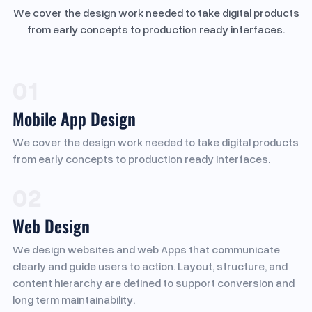
We cover the design work needed to take digital products
from early concepts to production ready interfaces.
01
Mobile App Design
We cover the design work needed to take digital products
from early concepts to production ready interfaces.
02
Web Design
We design websites and web Apps that communicate
clearly and guide users to action. Layout, structure, and
content hierarchy are defined to support conversion and
long term maintainability.