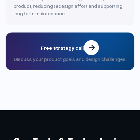
product, reducing redesign effort and supporting
long term maintenance.
Free strategy call
Discuss your product goals and design challenges.