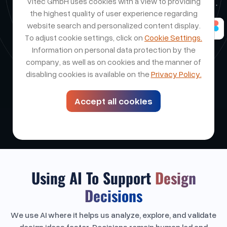
Vitec GmbH uses cookies with a view to providing
the highest quality of user experience regarding
website search and personalized content display.
To adjust cookie settings, click on
Cookie Settings.
Information on personal data protection by the
company, as well as on cookies and the manner of
disabling cookies is available on the
Privacy Policy.
Accept all cookies
Using AI To Support
Design
Decisions
We use AI where it helps us analyze, explore, and validate