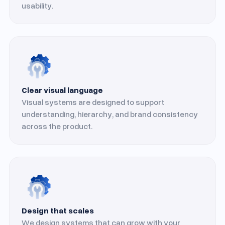
usability.
Clear visual language
Visual systems are designed to support
understanding, hierarchy, and brand consistency
across the product.
Design that scales
We design systems that can grow with your