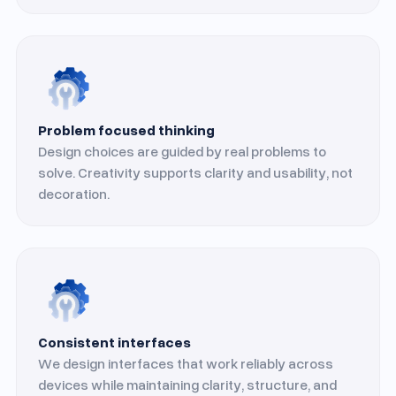
Problem focused thinking
Design choices are guided by real problems to
solve. Creativity supports clarity and usability, not
decoration.
Consistent interfaces
We design interfaces that work reliably across
devices while maintaining clarity, structure, and