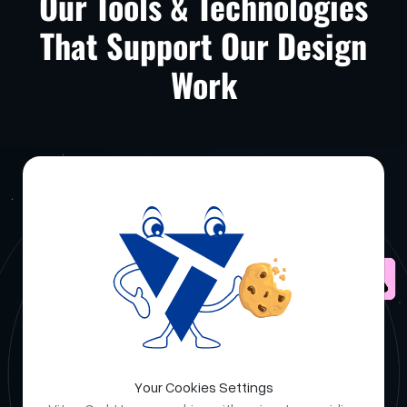
Our Tools & Technologies
That Support Our Design
Work
Your Cookies Settings