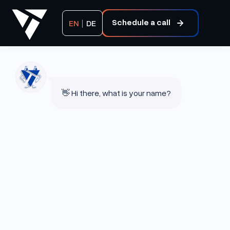
Schedule a call
EN
|
DE
👋 Hi there, what is your name?