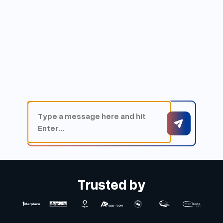
Trusted by