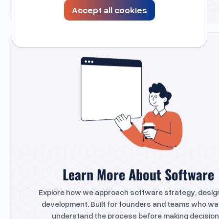
Accept all cookies
Learn More About Software
Explore how we approach software strategy, desig
development. Built for founders and teams who wa
understand the process before making decision