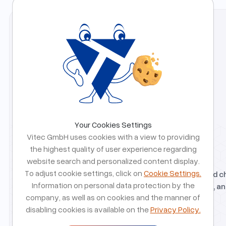
we help you take the right next step with confidence.
Your Cookies Settings
Vitec GmbH uses cookies with a view to providing
the highest quality of user experience regarding
Free Strategy Call
website search and personalized content display.
To adjust cookie settings, click on
Cookie Settings.
Talk directly with our team about your idea, goals, and c
Information on personal data protection by the
We will help you validate direction, identify risks early, an
company, as well as on cookies and the manner of
realistic path forward.
disabling cookies is available on the
Privacy Policy.
Free strategy call