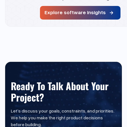
Explore software insights
Ready To Talk About Your
Project?
Let’s discuss your goals, constraints, and priorities.
We help you make the right product decisions
before building.