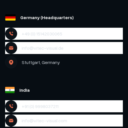
Germany (Headquarters)
+49 (0) 15142030065
info@vitec-visual.de
Stuttgart, Germany
India
+91 (0) 9998037211
info@vitec-visual.com