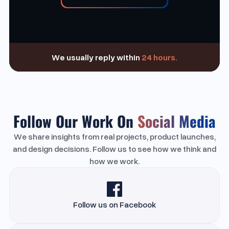
We usually reply within
24 hours.
Follow Our Work On
Social Media
We share insights from real projects, product launches,
and design decisions. Follow us to see how we think and
how we work.
Follow us on Facebook