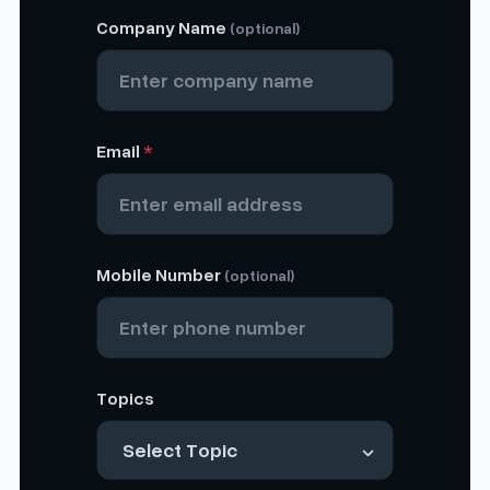
Company Name
(optional)
Email
*
Mobile Number
(optional)
Topics
Select Topic