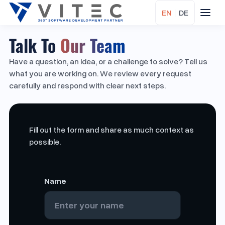
EN
|
DE
Talk To
Our Team
Have a question, an idea, or a challenge to solve? Tell us
what you are working on. We review every request
carefully and respond with clear next steps.
Fill out the form and share as much context as
possible.
Name