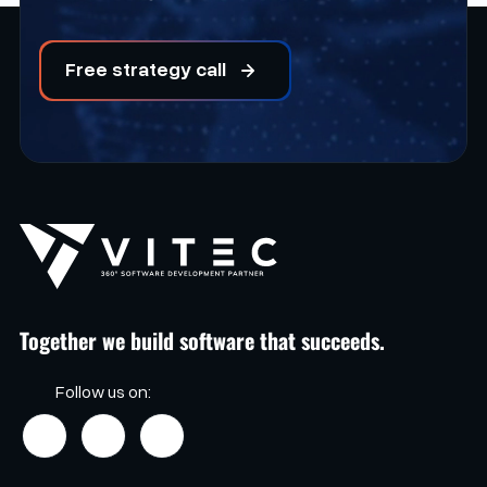
Free strategy call
Together we build software that succeeds.
Follow us on: