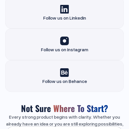
Follow us on Linkedin
Follow us on Instagram
Follow us on Behance
Not Sure
Where To Start?
Every strong product begins with clarity. Whether you
already have an idea or you are still exploring possibilities,