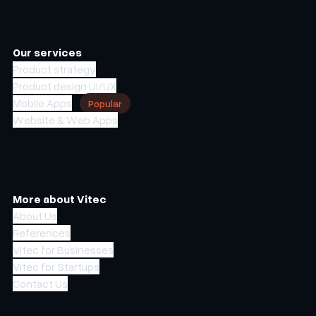
Our services
Product strategy
Product design UI/UX
Mobile Apps
Popular
Website & Web Apps
More about Vitec
About Us
References
Vitec for Businesses
Vitec for Startups
Contact Us