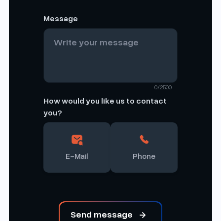
Message
0/2500
How would you like us to contact
you?
E-Mail
Phone
Send message