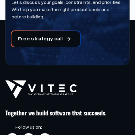
Let’s discuss your goals, constraints, and priorities.
We help you make the right product decisions
before building.
Free strategy call
Together we build software that succeeds.
Follow us on: