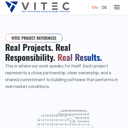
EN
|
DE
VITEC PROJECT REFERENCES
Real Projects. Real
Responsibility.
Real Results.
This is where our work speaks for itself. Each project
represents a close partnership, clear ownership, and a
shared commitment to building software that performs in
real market conditions.