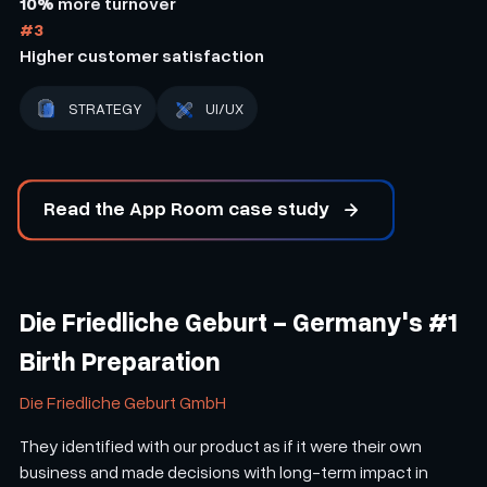
10%
more turnover
#3
Higher customer satisfaction
STRATEGY
UI/UX
Read the App Room case study
Die Friedliche Geburt - Germany's #1
Birth Preparation
Die Friedliche Geburt GmbH
They identified with our product as if it were their own
business and made decisions with long-term impact in