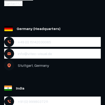
Contact Us
Germany (Headquarters)
+49 (0) 15142030065
info@vitec-visual.de
Stuttgart, Germany
India
+91 (0) 9998037211