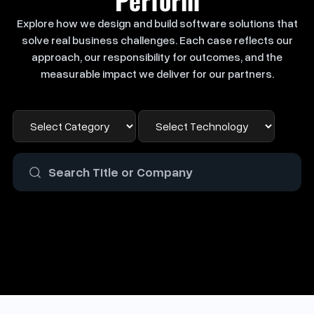
Explore how we design and build software solutions that
solve real business challenges. Each case reflects our
approach, our responsibility for outcomes, and the
measurable impact we deliver for our partners.