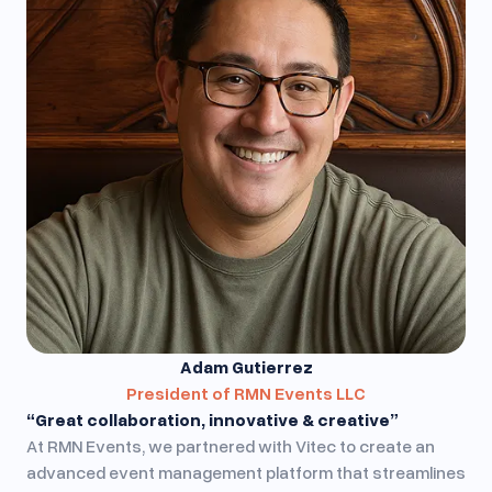
Adam Gutierrez
President of RMN Events LLC
“Great collaboration, innovative & creative”
At RMN Events, we partnered with Vitec to create an
advanced event management platform that streamlines