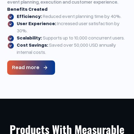
event planning, execution and customer experience.
Benefits Created
Efficiency:
Reduced event planning time by 40%.
User Experience:
Increased user satisfaction by
30%.
Scalability:
Supports up to 10,000 concurrent users.
Cost Savings:
Saved over 50,000 USD annually
internal costs.
Read more
Products With Measurable