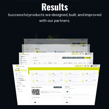
Results
Successful products we designed, built, and improved
with our partners.