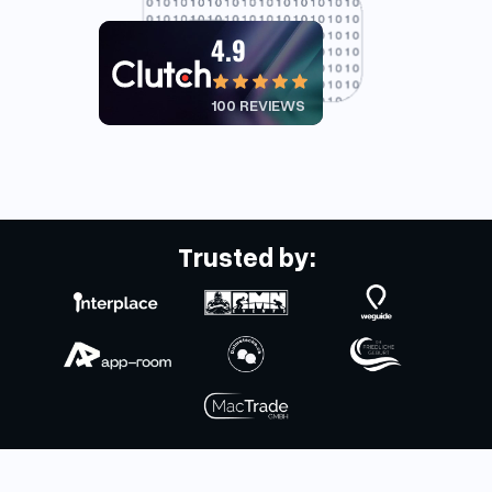
4.9
100 REVIEWS
Trusted by: