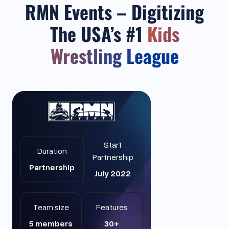
RMN Events – Digitizing
The USA’s #1
Kids
Wrestling League
Start
Duration
Partnership
Partnership
July 2022
Team size
Features
5 members
30+