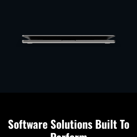
Software Solutions Built To
Perform