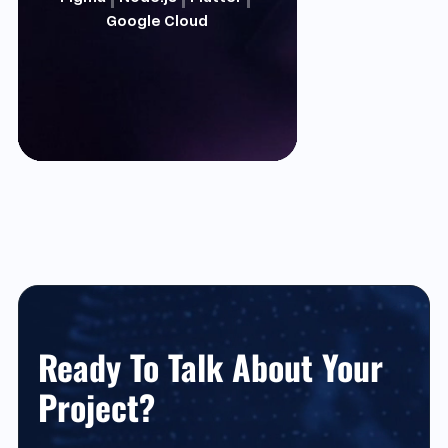
Google Cloud
Ready To Talk About Your
Project?