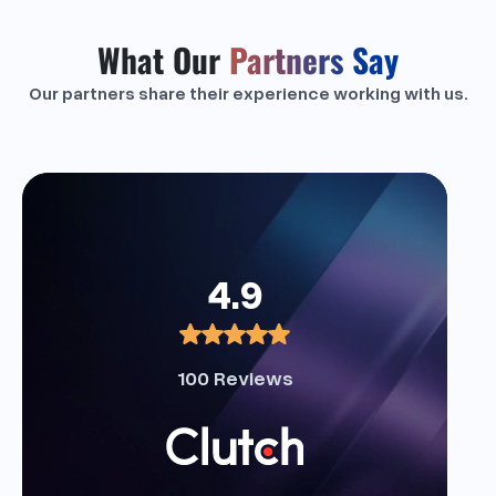
What Our
Partners Say
Our partners share their experience working with us.
4.9
100 Reviews