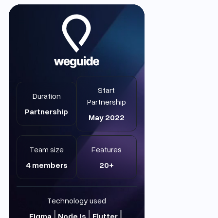
Start
Duration
Partnership
Partnership
May 2022
Team size
Features
4 members
20+
Technology used
Figma
Node.js
Flutter