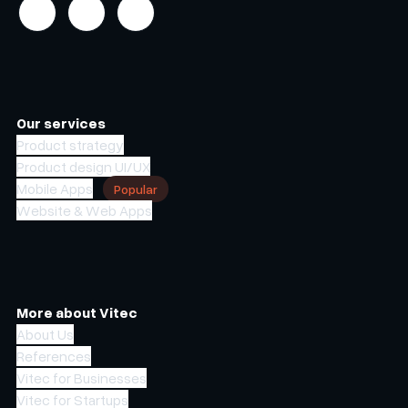
Our services
Product strategy
Product design UI/UX
Mobile Apps
Popular
Website & Web Apps
More about Vitec
About Us
References
Vitec for Businesses
Vitec for Startups