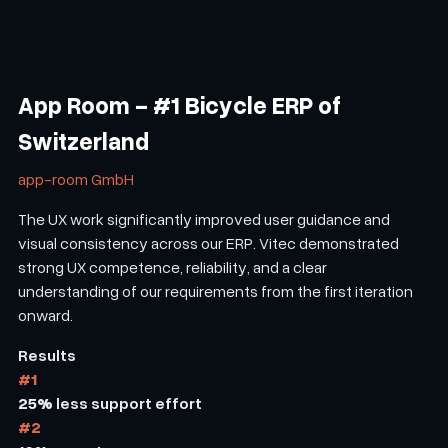
App Room - #1 Bicycle ERP of
Switzerland
app-room GmbH
The UX work significantly improved user guidance and
visual consistency across our ERP. Vitec demonstrated
strong UX competence, reliability, and a clear
understanding of our requirements from the first iteration
onward.
Results
#1
25%
less support effort
#2