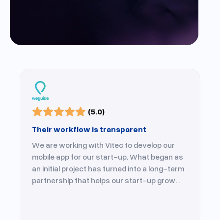
(5.0)
Their workflow is transparent
We are working with Vitec to develop our
mobile app for our start-up. What began as
an initial project has turned into a long-term
partnership that helps our start-up grow
every day.