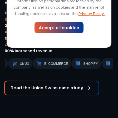
Information on personal data protection by the
experience.
company, as well as on cookies and the manner of
Results
disabling cookies is available on the
Privacy Policy.
#1
30%
increased conversion
Accept all cookies
#2
25%
increased customer retention
#3
50%
increased revenue
BACK-END
STRATEGY
UI/UX
E-COMMERCE
Read the Unico Swiss case study