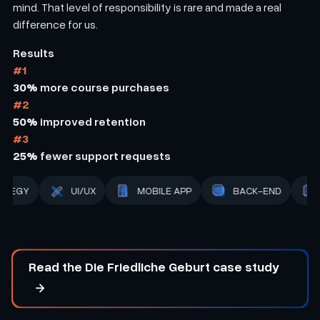
mind. That level of responsibility is rare and made a real
difference for us.
Results
#1
30%
more course purchases
#2
50%
improved retention
#3
25%
fewer support requests
BACK-END
STRATEGY
UI/UX
MOBILE APP
Read the Die Friedliche Geburt case study