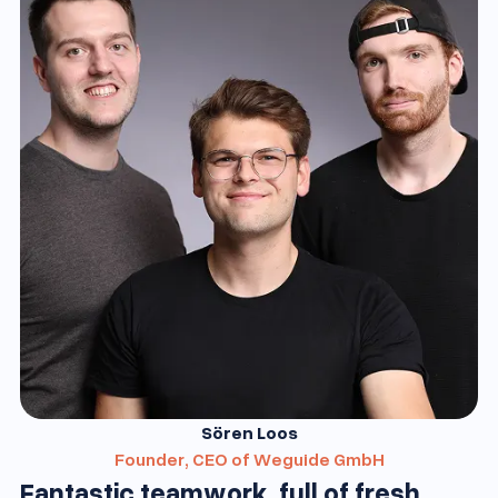
Sören Loos
Founder, CEO of Weguide GmbH
Fantastic teamwork, full of fresh