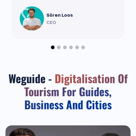
Sören Loos
CEO
Weguide -
Digitalisation Of
Tourism For Guides,
Business And Cities