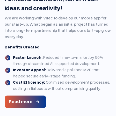
ideas and creativity!
We are working with Vitec to develop our mobile app for
our start-up. What began as an initial project has turned
into a long-term partnership that helps our start-up grow
every day.
Benefits Created
Faster Launch:
Reduced time-to-market by 50%
through streamlined AI-supported development.
Investor Appeal:
Delivered a polished MVP that
helped secure early-stage funding.
Cost Efficiency:
Optimized development processes,
cutting initial costs without compromising quality.
Read more