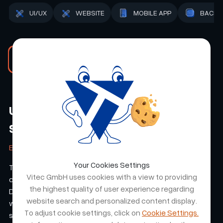
ADMIN
STRATEGY
UI/UX
WEBSITE
Read the RMN Events case study
Unico Swiss - An E Shop Made of
Steel
ETTER & CO. AG
Your Cookies Settings
The collaboration resulted in a professional, customer-
Vitec GmbH uses cookies with a view to providing
centric e-shop tailored to our brand UNICO-Swiss.
the highest quality of user experience regarding
Deliverables were on time, and the team stayed aligned
website search and personalized content display.
with our expectations throughout development. The result
To adjust cookie settings, click on
Cookie Settings.
strengthened the brand's online presence and user