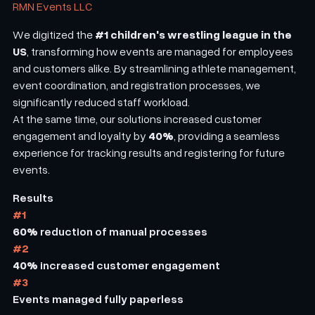
RMN Events LLC
#1 children's wrestling league in the
We digitized the
US
, transforming how events are managed for employees
and customers alike. By streamlining athlete management,
event coordination, and registration processes, we
significantly reduced staff workload.
At the same time, our solutions increased customer
40%
engagement and loyalty by
, providing a seamless
experience for tracking results and registering for future
events.
Results
#1
60%
reduction of manual processes
#2
40%
increased customer engagement
#3
Events managed fully paperless