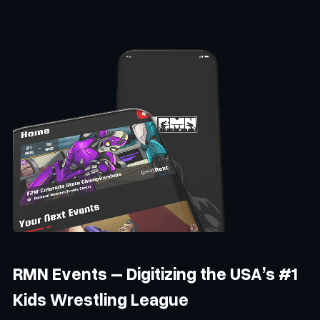
RMN Events – Digitizing the USA’s #1
Kids Wrestling League