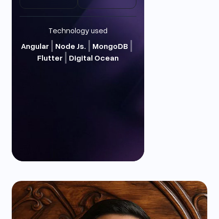
Technology used
Angular
Node Js.
MongoDB
Flutter
Digital Ocean